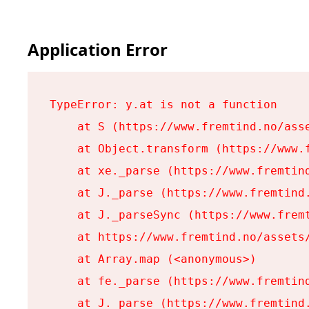
Application Error
TypeError: y.at is not a function

    at S (https://www.fremtind.no/asse
    at Object.transform (https://www.f
    at xe._parse (https://www.fremtind
    at J._parse (https://www.fremtind.
    at J._parseSync (https://www.fremt
    at https://www.fremtind.no/assets/
    at Array.map (<anonymous>)

    at fe._parse (https://www.fremtind
    at J._parse (https://www.fremtind.