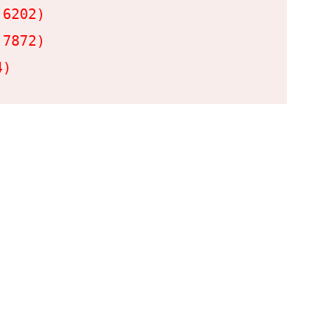
6202)

7872)

4)