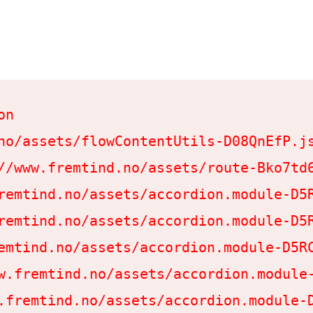
n

no/assets/flowContentUtils-D08QnEfP.js
//www.fremtind.no/assets/route-Bko7td6
remtind.no/assets/accordion.module-D5R
remtind.no/assets/accordion.module-D5R
emtind.no/assets/accordion.module-D5RC
w.fremtind.no/assets/accordion.module-
.fremtind.no/assets/accordion.module-D