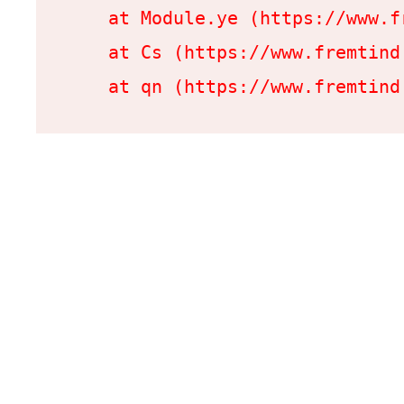
    at Module.ye (https://www.f
    at Cs (https://www.fremtind
    at qn (https://www.fremtind