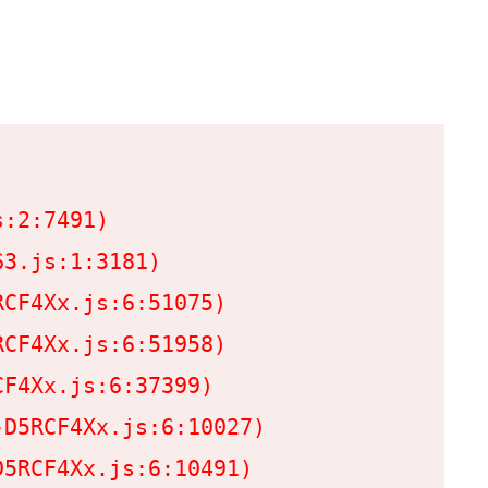
:2:7491)

3.js:1:3181)

CF4Xx.js:6:51075)

CF4Xx.js:6:51958)

F4Xx.js:6:37399)

D5RCF4Xx.js:6:10027)

5RCF4Xx.js:6:10491)
