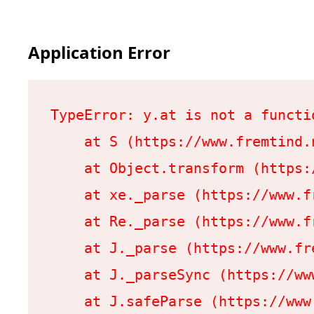
Application Error
TypeError: y.at is not a functio
    at S (https://www.fremtind.
    at Object.transform (https:
    at xe._parse (https://www.f
    at Re._parse (https://www.f
    at J._parse (https://www.fr
    at J._parseSync (https://ww
    at J.safeParse (https://www