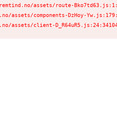
remtind.no/assets/route-Bko7td63.js:1:
.no/assets/components-DzHoy-Yw.js:179:
.no/assets/client-D_R64uR5.js:24:3410