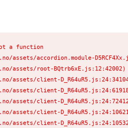
t a function

.no/assets/accordion.module-D5RCF4Xx.j
.no/assets/root-BQtrb6xE.js:12:42002)

.no/assets/client-D_R64uR5.js:24:34104
.no/assets/client-D_R64uR5.js:24:61918
.no/assets/client-D_R64uR5.js:24:72412
.no/assets/client-D_R64uR5.js:24:10621
.no/assets/client-D_R64uR5.js:24:10532