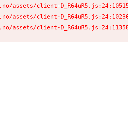
.no/assets/client-D_R64uR5.js:24:10515
.no/assets/client-D_R64uR5.js:24:10230
.no/assets/client-D_R64uR5.js:24:1135