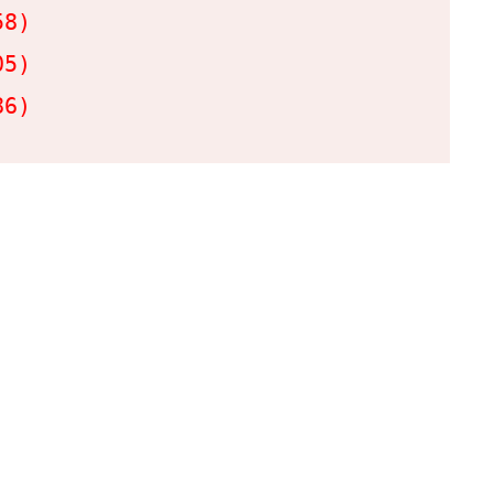
8)

5)

86)