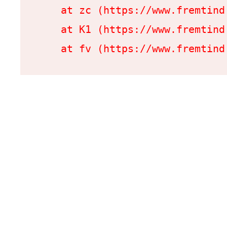
    at zc (https://www.fremtind
    at K1 (https://www.fremtind
    at fv (https://www.fremtind