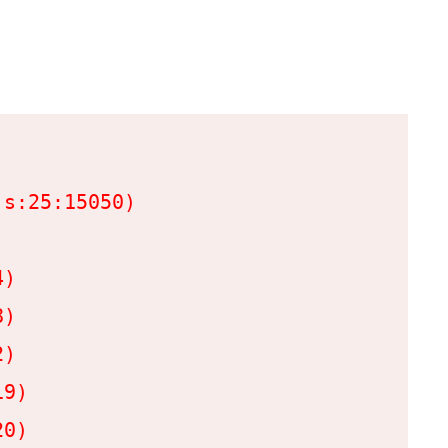
s:25:15050)

)

)

)

9)

0)
