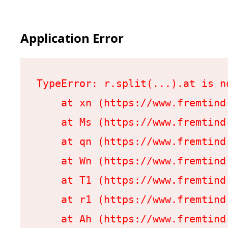
Application Error
TypeError: r.split(...).at is no
    at xn (https://www.fremtind
    at Ms (https://www.fremtind
    at qn (https://www.fremtind
    at Wn (https://www.fremtind
    at T1 (https://www.fremtind
    at r1 (https://www.fremtind
    at Ah (https://www.fremtind