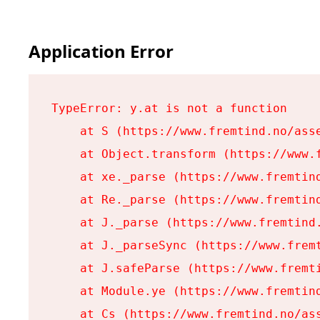
Application Error
TypeError: y.at is not a function

    at S (https://www.fremtind.no/asse
    at Object.transform (https://www.f
    at xe._parse (https://www.fremtind
    at Re._parse (https://www.fremtind
    at J._parse (https://www.fremtind.
    at J._parseSync (https://www.fremt
    at J.safeParse (https://www.fremti
    at Module.ye (https://www.fremtind
    at Cs (https://www.fremtind.no/ass