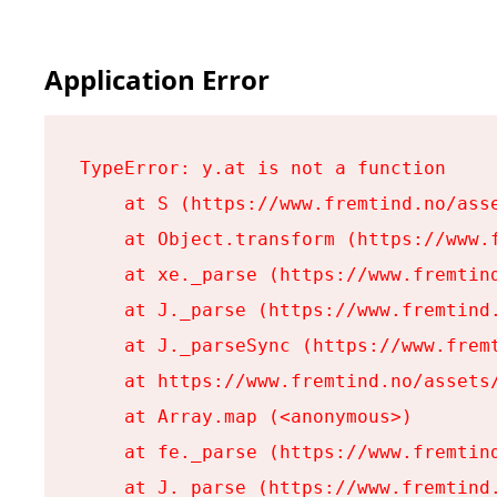
Application Error
TypeError: y.at is not a function

    at S (https://www.fremtind.no/asse
    at Object.transform (https://www.f
    at xe._parse (https://www.fremtind
    at J._parse (https://www.fremtind.
    at J._parseSync (https://www.fremt
    at https://www.fremtind.no/assets/
    at Array.map (<anonymous>)

    at fe._parse (https://www.fremtind
    at J._parse (https://www.fremtind.