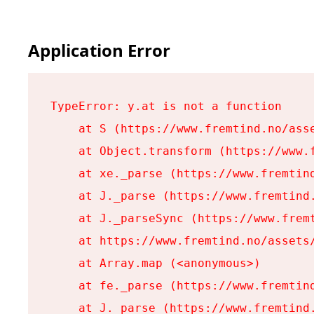
Application Error
TypeError: y.at is not a function

    at S (https://www.fremtind.no/asse
    at Object.transform (https://www.f
    at xe._parse (https://www.fremtind
    at J._parse (https://www.fremtind.
    at J._parseSync (https://www.fremt
    at https://www.fremtind.no/assets/
    at Array.map (<anonymous>)

    at fe._parse (https://www.fremtind
    at J._parse (https://www.fremtind.