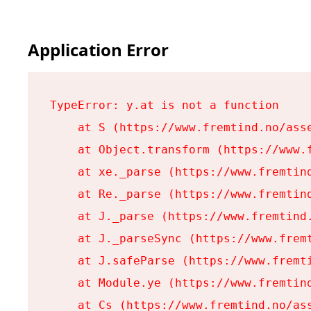
Application Error
TypeError: y.at is not a function

    at S (https://www.fremtind.no/asse
    at Object.transform (https://www.f
    at xe._parse (https://www.fremtind
    at Re._parse (https://www.fremtind
    at J._parse (https://www.fremtind.
    at J._parseSync (https://www.fremt
    at J.safeParse (https://www.fremti
    at Module.ye (https://www.fremtind
    at Cs (https://www.fremtind.no/ass