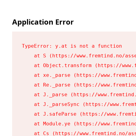
Application Error
TypeError: y.at is not a function

    at S (https://www.fremtind.no/asse
    at Object.transform (https://www.f
    at xe._parse (https://www.fremtind
    at Re._parse (https://www.fremtind
    at J._parse (https://www.fremtind.
    at J._parseSync (https://www.fremt
    at J.safeParse (https://www.fremti
    at Module.ye (https://www.fremtind
    at Cs (https://www.fremtind.no/ass