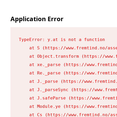
Application Error
TypeError: y.at is not a function

    at S (https://www.fremtind.no/asse
    at Object.transform (https://www.f
    at xe._parse (https://www.fremtind
    at Re._parse (https://www.fremtind
    at J._parse (https://www.fremtind.
    at J._parseSync (https://www.fremt
    at J.safeParse (https://www.fremti
    at Module.ye (https://www.fremtind
    at Cs (https://www.fremtind.no/ass